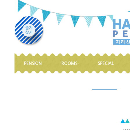
PENSION
ROOMS
SPECIAL