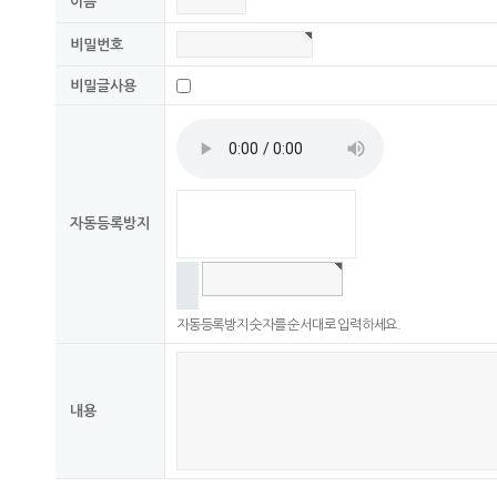
이름
비밀번호
비밀글사용
자동등록방지
자동등록방지 숫자를 순서대로 입력하세요.
내용