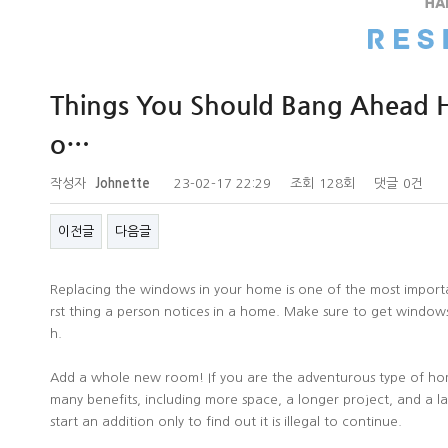
Things You Should Bang Ahead Hi
o…
작성자
Johnette
23-02-17 22:29
조회
128회
댓글
0건
이전글
다음글
Replacing the windows in your home is one of the most importa
rst thing a person notices in a home. Make sure to get windows 
h.
Add a whole new room! If you are the adventurous type of h
many benefits, including more space, a longer project, and a 
start an addition only to find out it is illegal to continue.