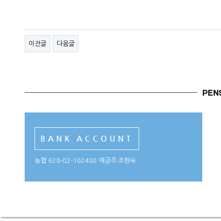
이전글
다음글
BANK ACCOUNT
농협 628-02-102480 예금주:조현숙