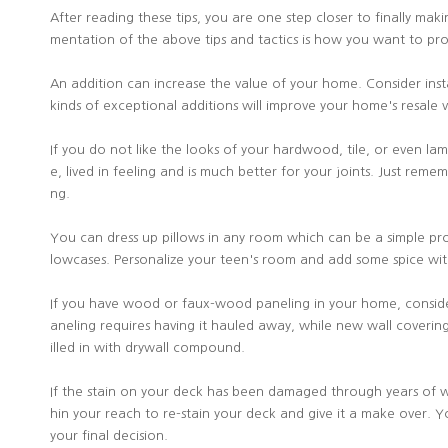
After reading these tips, you are one step closer to finally mak
mentation of the above tips and tactics is how you want to proc
An addition can increase the value of your home. Consider install
kinds of exceptional additions will improve your home's resale 
If you do not like the looks of your hardwood, tile, or even lam
e, lived in feeling and is much better for your joints. Just rem
ng.
You can dress up pillows in any room which can be a simple proj
lowcases. Personalize your teen's room and add some spice wi
If you have wood or faux-wood paneling in your home, consider r
aneling requires having it hauled away, while new wall coveri
illed in with drywall compound.
If the stain on your deck has been damaged through years of wear
hin your reach to re-stain your deck and give it a make over. Y
your final decision.