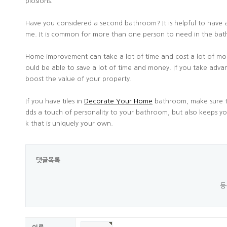
plosions.
Have you considered a second bathroom? It is helpful to have a
me. It is common for more than one person to need in the b
Home improvement can take a lot of time and cost a lot of mo
ould be able to save a lot of time and money. If you take adva
boost the value of your property.
If you have tiles in
Decorate Your Home
bathroom, make sure to
dds a touch of personality to your bathroom, but also keeps you 
k that is uniquely your own.
댓글목록
등