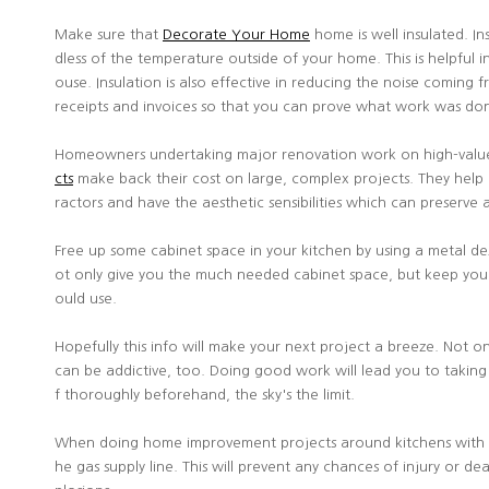
Make sure that
Decorate Your Home
home is well insulated. I
dless of the temperature outside of your home. This is helpful 
ouse. Insulation is also effective in reducing the noise coming 
receipts and invoices so that you can prove what work was do
Homeowners undertaking major renovation work on high-value 
cts
make back their cost on large, complex projects. They hel
ractors and have the aesthetic sensibilities which can preserv
Free up some cabinet space in your kitchen by using a metal desk
ot only give you the much needed cabinet space, but keep you 
ould use.
Hopefully this info will make your next project a breeze. Not 
can be addictive, too. Doing good work will lead you to takin
f thoroughly beforehand, the sky's the limit.
When doing home improvement projects around kitchens with gas s
he gas supply line. This will prevent any chances of injury or d